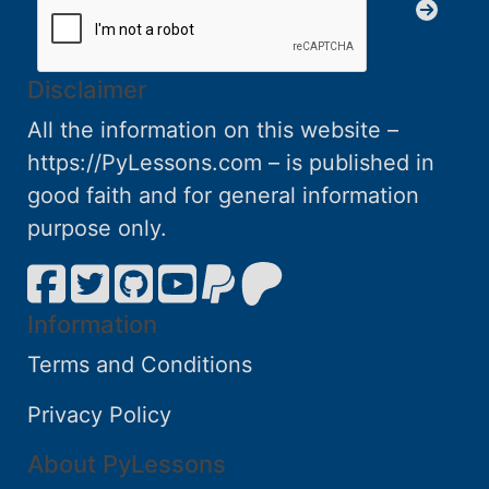
Disclaimer
All the information on this website –
https://PyLessons.com – is published in
good faith and for general information
purpose only.
Information
Terms and Conditions
Privacy Policy
About PyLessons