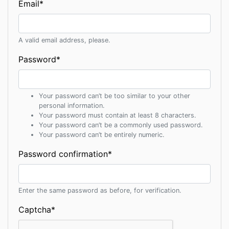
Email
*
A valid email address, please.
Password
*
Your password can’t be too similar to your other
personal information.
Your password must contain at least 8 characters.
Your password can’t be a commonly used password.
Your password can’t be entirely numeric.
Password confirmation
*
Enter the same password as before, for verification.
Captcha
*