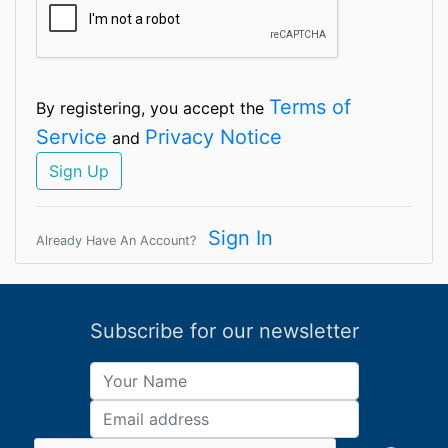
Terms of
By registering, you accept the
Service
Privacy Notice
and
Sign Up
Sign In
Already Have An Account?
Subscribe for our newsletter