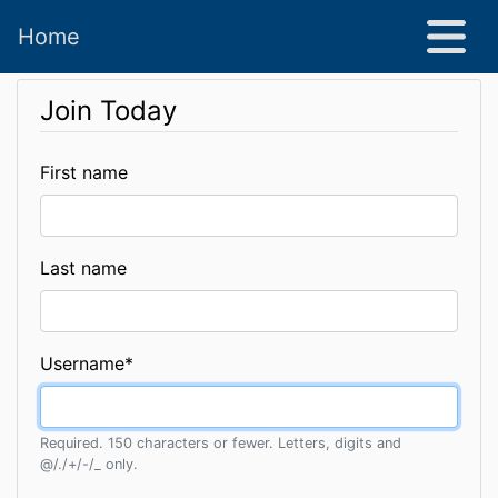
Home
Join Today
First name
Last name
Username
*
Required. 150 characters or fewer. Letters, digits and
@/./+/-/_ only.