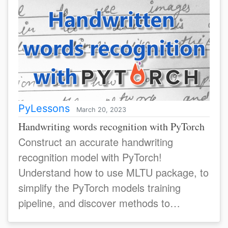
PyLessons
March 20, 2023
Handwriting words recognition with PyTorch
Construct an accurate handwriting
recognition model with PyTorch!
Understand how to use MLTU package, to
simplify the PyTorch models training
pipeline, and discover methods to
enhance your model's accuracy