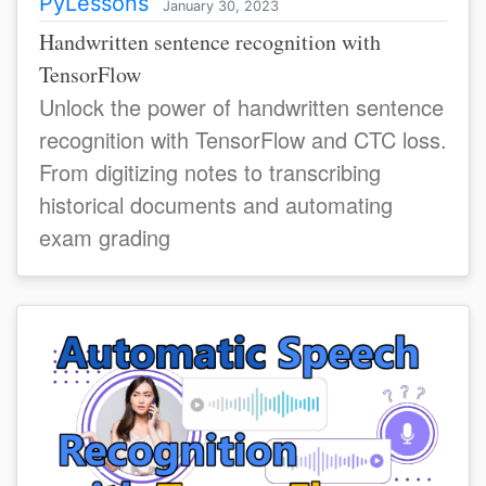
PyLessons
January 30, 2023
Handwritten sentence recognition with
TensorFlow
Unlock the power of handwritten sentence
recognition with TensorFlow and CTC loss.
From digitizing notes to transcribing
historical documents and automating
exam grading