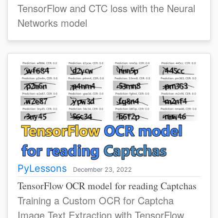
TensorFlow and CTC loss with the Neural
Networks model
PyLessons
December 23, 2022
TensorFlow OCR model for reading Captchas
Training a Custom OCR for Captcha
Image Text Extraction with TensorFlow