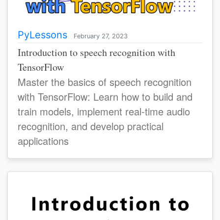
PyLessons
February 27, 2023
Introduction to speech recognition with
TensorFlow
Master the basics of speech recognition
with TensorFlow: Learn how to build and
train models, implement real-time audio
recognition, and develop practical
applications