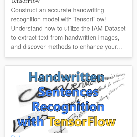
TensorFlow
Construct an accurate handwriting
recognition model with TensorFlow!
Understand how to utilize the IAM Dataset
to extract text from handwritten images,
and discover methods to enhance your
model's accuracy