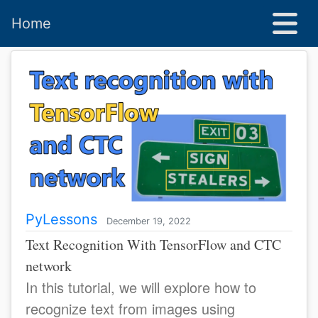
Home
PyLessons
December 19, 2022
Text Recognition With TensorFlow and CTC
network
In this tutorial, we will explore how to
recognize text from images using