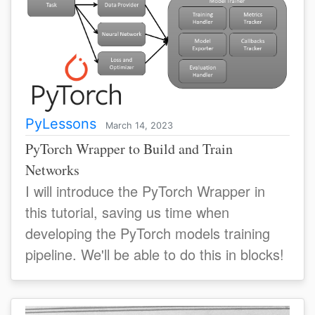
PyLessons
March 14, 2023
PyTorch Wrapper to Build and Train
Networks
I will introduce the PyTorch Wrapper in
this tutorial, saving us time when
developing the PyTorch models training
pipeline. We'll be able to do this in blocks!