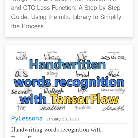
and CTC Loss Function: A Step-by-Step
Guide. Using the mltu Library to Simplify
the Process
PyLessons
January 23, 2023
Handwriting words recognition with