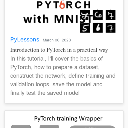
PyLessons
March 06, 2023
Introduction to PyTorch in a practical way
In this tutorial, I'll cover the basics of
PyTorch, how to prepare a dataset,
construct the network, define training and
validation loops, save the model and
finally test the saved model