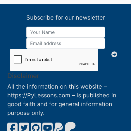
Subscribe for our newsletter
Disclaimer
All the information on this website –
https://PyLessons.com – is published in
good faith and for general information
purpose only.