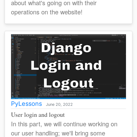
about what's going on with their
operations on the website!
PyLessons
June 20, 2022
User login and logout
In this part, we will continue working on
our user handling; we'll bring some