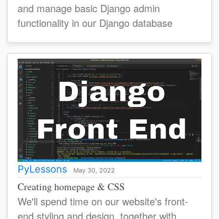
and manage basic Django admin
functionality in our Django database
PyLessons
May 30, 2022
Creating homepage & CSS
We'll spend time on our website's front-
end styling and design, together with