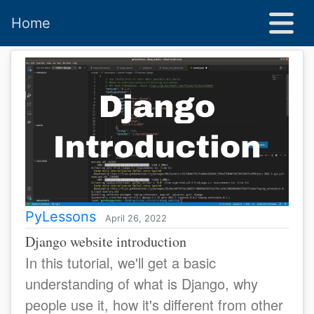
Home
PyLessons
April 26, 2022
Django website introduction
In this tutorial, we'll get a basic
understanding of what is Django, why
people use it, how it's different from other