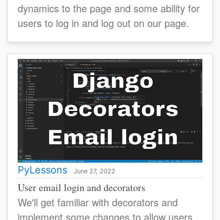
dynamics to the page and some ability for
users to log in and log out on our page.
PyLessons
June 27, 2022
User email login and decorators
We'll get familiar with decorators and
implement some changes to allow users