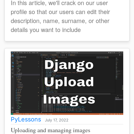
In this article, we'll crack on our user
profile so that our users can edit their
description, name, surname, or other
details you want to include
PyLessons
July 17, 2022
Uploading and managing images