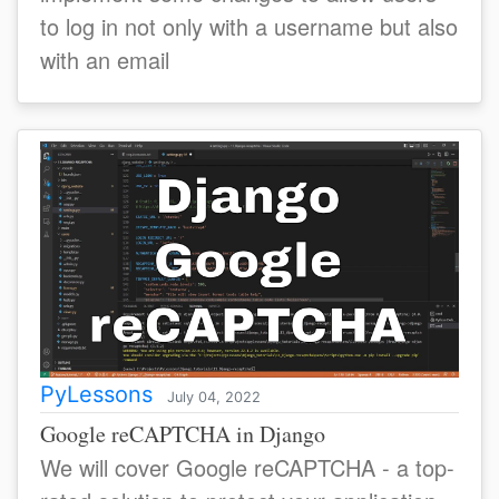
to log in not only with a username but also
with an email
PyLessons
July 04, 2022
Google reCAPTCHA in Django
We will cover Google reCAPTCHA - a top-