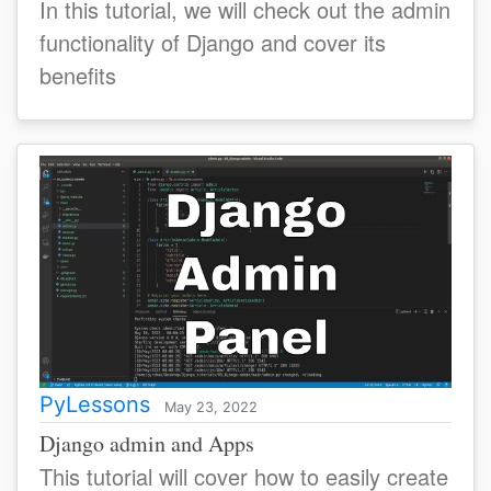
In this tutorial, we will check out the admin
functionality of Django and cover its
benefits
PyLessons
May 23, 2022
Django admin and Apps
This tutorial will cover how to easily create