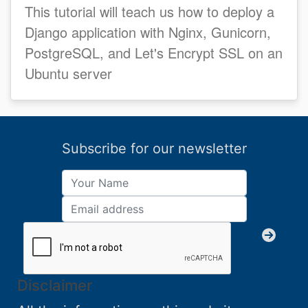
This tutorial will teach us how to deploy a
Django application with Nginx, Gunicorn,
PostgreSQL, and Let's Encrypt SSL on an
Ubuntu server
Subscribe for our newsletter
Disclaimer