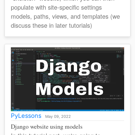
populate with site-specific settings
models, paths, views, and templates (we
discuss these in later tutorials)
PyLessons
May 09, 2022
Django website using models