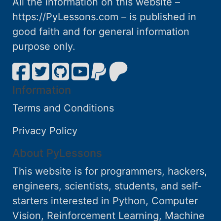
All the information on this website –
https://PyLessons.com – is published in
good faith and for general information
purpose only.
Information
Terms and Conditions
Privacy Policy
About PyLessons
This website is for programmers, hackers,
engineers, scientists, students, and self-
starters interested in Python, Computer
Vision, Reinforcement Learning, Machine