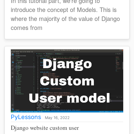
In this tutorial part, we're going to
introduce the concept of Models. This is
where the majority of the value of Django
comes from
PyLessons
May 16, 2022
Django website custom user