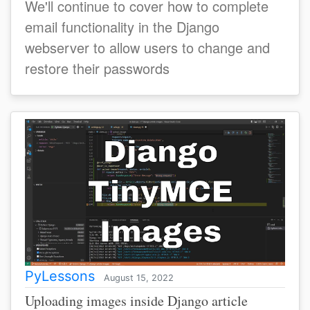
We'll continue to cover how to complete
email functionality in the Django
webserver to allow users to change and
restore their passwords
PyLessons
August 15, 2022
Uploading images inside Django article