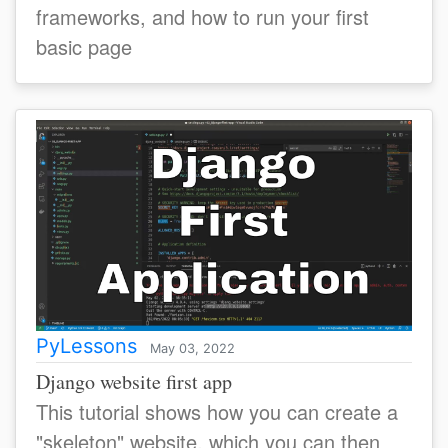
frameworks, and how to run your first
basic page
PyLessons
May 03, 2022
Django website first app
This tutorial shows how you can create a
"skeleton" website, which you can then