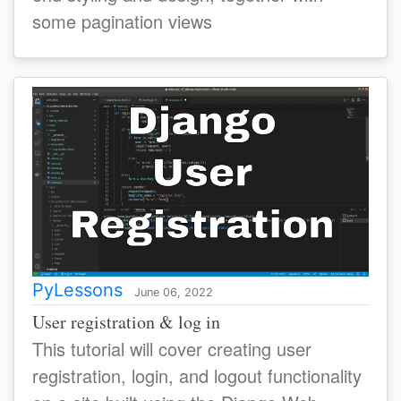
some pagination views
PyLessons
June 06, 2022
User registration & log in
This tutorial will cover creating user
registration, login, and logout functionality