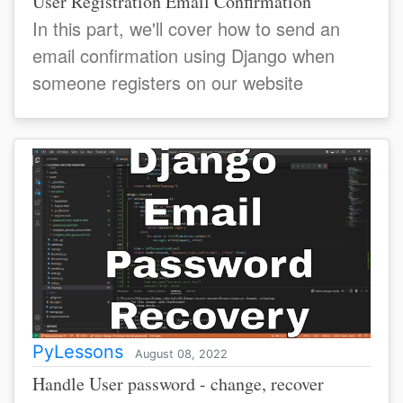
User Registration Email Confirmation
In this part, we'll cover how to send an
email confirmation using Django when
someone registers on our website
PyLessons
August 08, 2022
Handle User password - change, recover