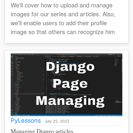
We'll cover how to upload and manage
images for our series and articles. Also,
we'll enable users to add their profile
image so that others can recognize him
PyLessons
July 25, 2022
Managing Django articles