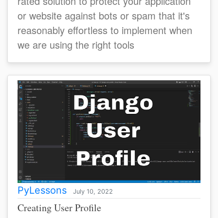
rated solution to protect your application
or website against bots or spam that it's
reasonably effortless to implement when
we are using the right tools
PyLessons
July 10, 2022
Creating User Profile