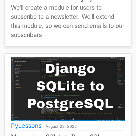
We'll create a module for users to
subscribe to a newsletter. We'll extend
this module, so we can send emails to our
subscribers
PyLessons
August 29, 2022