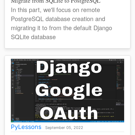
Migrate from SQLite to PostgreSQL
In this part, we'll focus on remote
PostgreSQL database creation and
migrating it to from the default Django
SQLite database
PyLessons
September 05, 2022