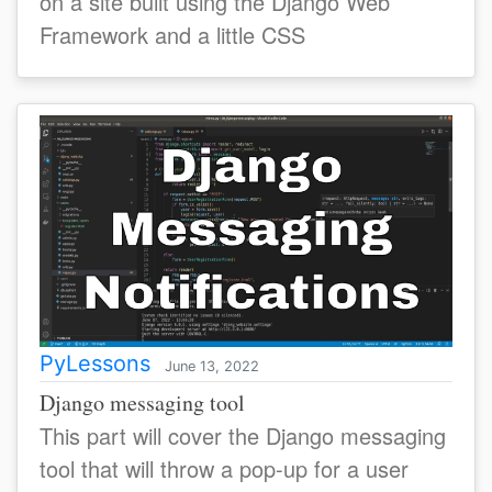
on a site built using the Django Web
Framework and a little CSS
PyLessons
June 13, 2022
Django messaging tool
This part will cover the Django messaging
tool that will throw a pop-up for a user