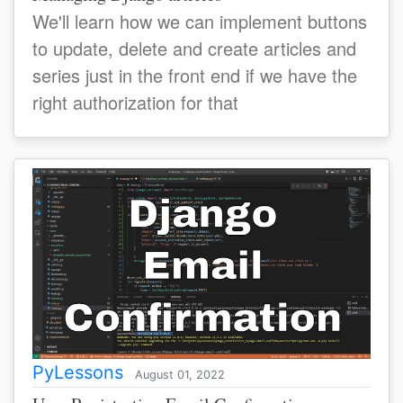
We'll learn how we can implement buttons
to update, delete and create articles and
series just in the front end if we have the
right authorization for that
PyLessons
August 01, 2022