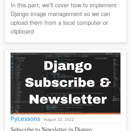
In this part, we'll cover how to implement
Django image management so we can
upload them from a local computer or
clipboard
PyLessons
August 22, 2022
Subscribe to Newsletter in Django