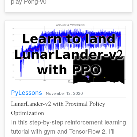
play Pong-v0
PyLessons
November 13, 2020
LunarLander-v2 with Proximal Policy
Optimization
In this step-by-step reinforcement learning
tutorial with gym and TensorFlow 2. I’ll