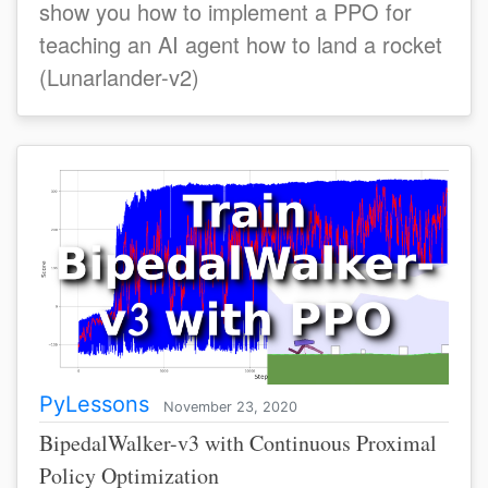
show you how to implement a PPO for
teaching an AI agent how to land a rocket
(Lunarlander-v2)
PyLessons
November 23, 2020
BipedalWalker-v3 with Continuous Proximal
Policy Optimization