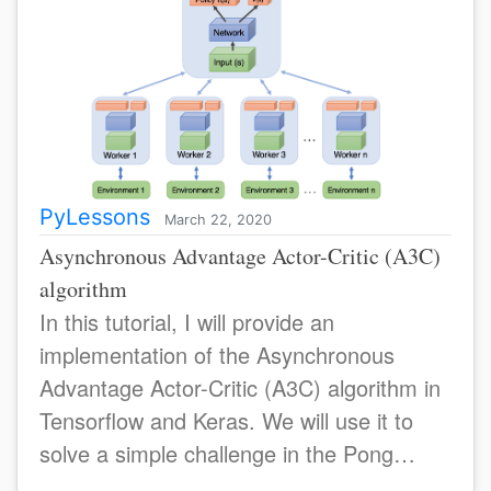
PyLessons
March 22, 2020
Asynchronous Advantage Actor-Critic (A3C)
algorithm
In this tutorial, I will provide an
implementation of the Asynchronous
Advantage Actor-Critic (A3C) algorithm in
Tensorflow and Keras. We will use it to
solve a simple challenge in the Pong
environmens