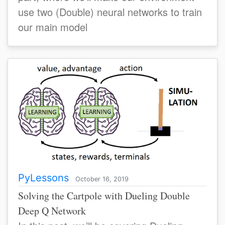
use two (Double) neural networks to train
our main model
PyLessons
October 16, 2019
Solving the Cartpole with Dueling Double
Deep Q Network