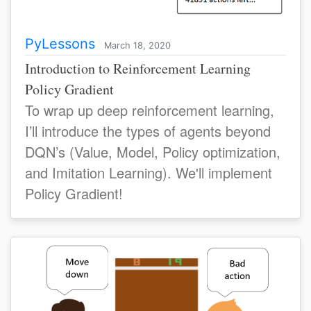
PyLessons
March 18, 2020
Introduction to Reinforcement Learning
Policy Gradient
To wrap up deep reinforcement learning,
I’ll introduce the types of agents beyond
DQN’s (Value, Model, Policy optimization,
and Imitation Learning). We'll implement
Policy Gradient!