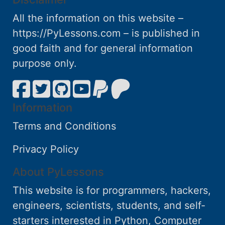
All the information on this website –
https://PyLessons.com – is published in
good faith and for general information
purpose only.
Information
Terms and Conditions
Privacy Policy
About PyLessons
This website is for programmers, hackers,
engineers, scientists, students, and self-
starters interested in Python, Computer