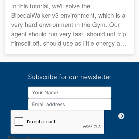
In this tutorial, we'll solve the
BipedalWalker-v3 environment, which is a
very hard environment in the Gym. Our
agent should run very fast, should not trip
himself off, should use as little energy as
possible...
Subscribe for our newsletter
Disclaimer