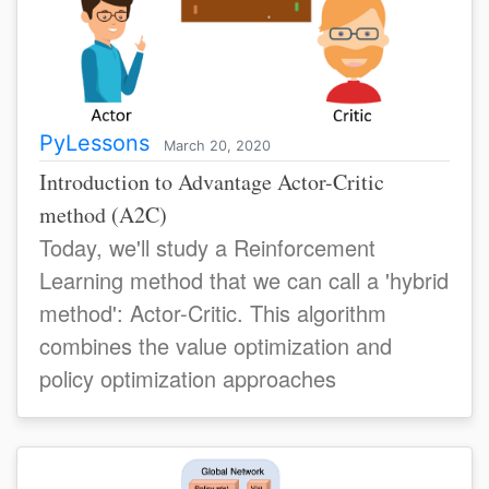
PyLessons
March 20, 2020
Introduction to Advantage Actor-Critic
method (A2C)
Today, we'll study a Reinforcement
Learning method that we can call a 'hybrid
method': Actor-Critic. This algorithm
combines the value optimization and
policy optimization approaches