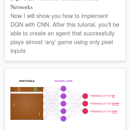
Networks
Now I will show you how to implement
DQN with CNN. After this tutorial, you'll be
able to create an agent that successfully
plays almost ‘any’ game using only pixel
inputs