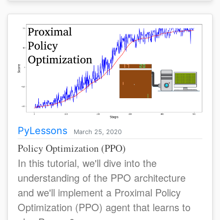
PyLessons
March 25, 2020
Policy Optimization (PPO)
In this tutorial, we'll dive into the
understanding of the PPO architecture
and we'll implement a Proximal Policy
Optimization (PPO) agent that learns to