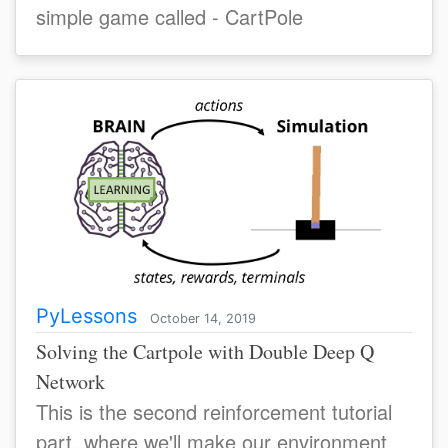
simple game called - CartPole
PyLessons
October 14, 2019
Solving the Cartpole with Double Deep Q
Network
This is the second reinforcement tutorial
part, where we'll make our environment