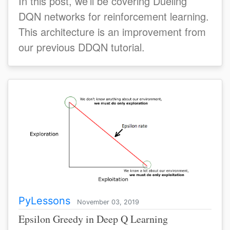
In this post, we’ll be covering Dueling
DQN networks for reinforcement learning.
This architecture is an improvement from
our previous DDQN tutorial.
PyLessons
November 03, 2019
Epsilon Greedy in Deep Q Learning