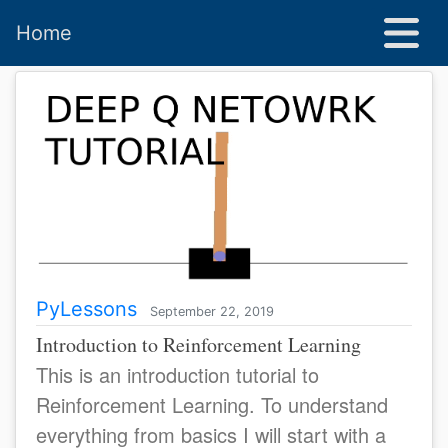
Home
PyLessons
September 22, 2019
Introduction to Reinforcement Learning
This is an introduction tutorial to
Reinforcement Learning. To understand
everything from basics I will start with a