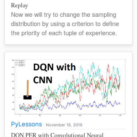
Replay
Now we will try to change the sampling
distribution by using a criterion to define
the priority of each tuple of experience.
PyLessons
November 19, 2019
DQN PER with Convolutional Neural