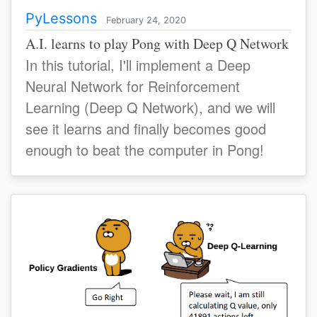
PyLessons
February 24, 2020
A.I. learns to play Pong with Deep Q Network
In this tutorial, I'll implement a Deep
Neural Network for Reinforcement
Learning (Deep Q Network), and we will
see it learns and finally becomes good
enough to beat the computer in Pong!