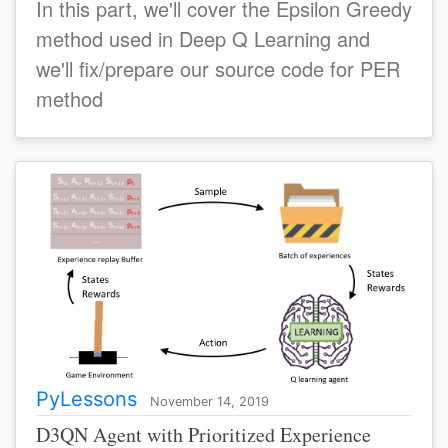
In this part, we'll cover the Epsilon Greedy
method used in Deep Q Learning and
we'll fix/prepare our source code for PER
method
PyLessons
November 14, 2019
D3QN Agent with Prioritized Experience