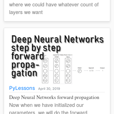
where we could have whatever count of
layers we want
PyLessons
April 30, 2019
Deep Neural Networks forward propagation
Now when we have initialized our
parameters, we will do the forward