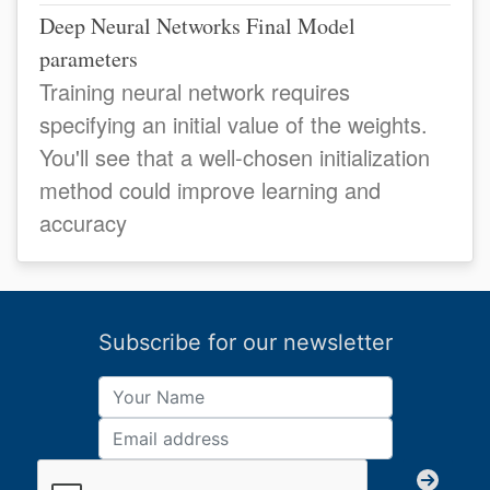
Deep Neural Networks Final Model
parameters
Training neural network requires
specifying an initial value of the weights.
You'll see that a well-chosen initialization
method could improve learning and
accuracy
Subscribe for our newsletter