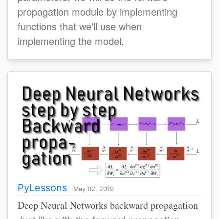
propagation module by implementing
functions that we'll use when
implementing the model.
PyLessons
May 02, 2019
Deep Neural Networks backward propagation