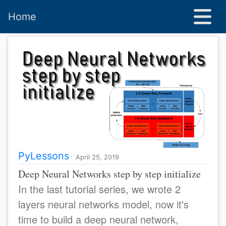
Home
PyLessons
April 25, 2019
Deep Neural Networks step by step initialize
In the last tutorial series, we wrote 2
layers neural networks model, now it's
time to build a deep neural network,