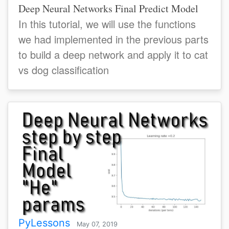
Deep Neural Networks Final Predict Model
In this tutorial, we will use the functions
we had implemented in the previous parts
to build a deep network and apply it to cat
vs dog classification
PyLessons
May 07, 2019