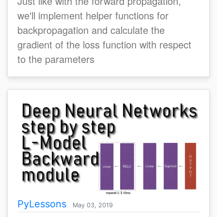
Just like with the forward propagation,
we'll implement helper functions for
backpropagation and calculate the
gradient of the loss function with respect
to the parameters
PyLessons
May 03, 2019