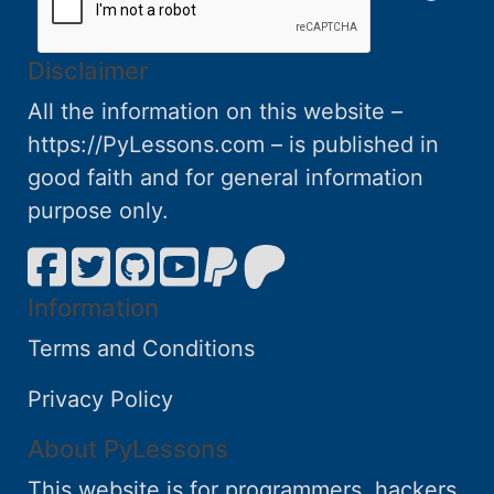
Disclaimer
All the information on this website –
https://PyLessons.com – is published in
good faith and for general information
purpose only.
Information
Terms and Conditions
Privacy Policy
About PyLessons
This website is for programmers, hackers,