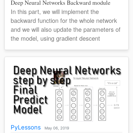
Deep Neural Networks Backward module
In this part, we will implement the
backward function for the whole network
and we will also update the parameters of
the model, using gradient descent
PyLessons
May 06, 2019